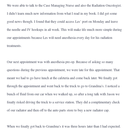
We were able to talk to the Case Managing Nurse and also the Radiation Oncologist.
I didn’t learn much new information from what I read in my book. I did get some
good news though. I found that they could access Les’ port on Monday and leave
the needle and IV hookups in all week. This will make life much more simple during
our appointments because Les will need anesthesia every day for his radiation
treatments.
Our next appointment was with anesthesia pre-op. Because of asking so many
questions during the previous appointment, we were late for this appointment. That
meant we had to go have lunch at the cafeteria and come back later. We finally got
through the appointment and went back to the truck to go to Grandma’s. I noticed a
bunch of fluid from our car when we walked up, so after a long talk with Jason we
finally risked driving the truck to a service station. They did a complimentary check
of our radiator and then off to the auto parts store to buy a new radiator cap.
When we finally got back to Grandma’s it was three hours later than I had expected.