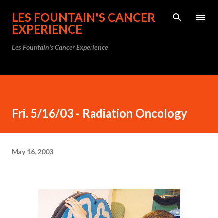
Skip to main content
LES FOUNTAIN'S CANCER
EXPERIENCE
Les Fountain's Cancer Experience
Fri. 5/16/03 - Radiation Oncology
May 16, 2003