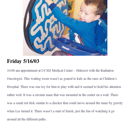
Friday 5/16/03
10:00 am appointment at UCSD Medical Center – Hillcrest with the Radiation
Oncologist. This waiting room wasn’t as geared to kids as the ones at Children’s
Hospital. There was one toy for him to play with and it seemed to hold his attention
rather well. It was a circular maze that was mounted in the center on a wall. There
was a small red disk similar to a checker that could move around the maze by gravity
when Les turned it. There wasn’t a start of finish, just the fun of watching it go
around all the different paths.